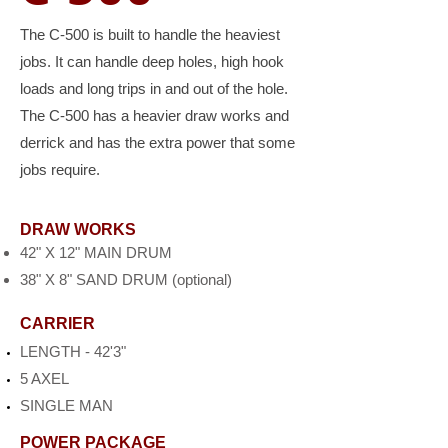
The C-500 is built to handle the heaviest
jobs. It can handle deep holes, high hook
loads and long trips in and out of the hole.
The C-500 has a heavier draw works and
derrick and has the extra power that some
jobs require.
DRAW WORKS
42" X 12" MAIN DRUM
38" X 8" SAND DRUM (optional)
CARRIER
LENGTH - 42'3"
5 AXEL
SINGLE MAN
POWER PACKAGE