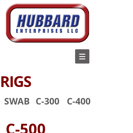
RIGS
SWAB
C-300
C-400
C-500